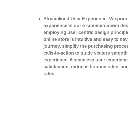
Streamlined User Experience: We priori
experience in our e-commerce web des
employing user-centric design principl
online store is intuitive and easy to na
journey, simplify the purchasing proce
calls-to-action to guide visitors smoot
experience. A seamless user experien
satisfaction, reduces bounce rates, an
rates.
Tell Us Abo