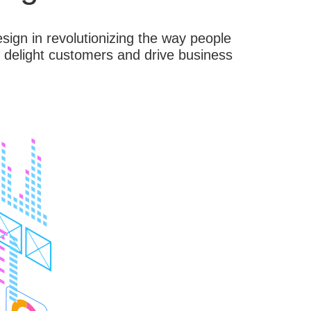
ign in revolutionizing the way people
t delight customers and drive business