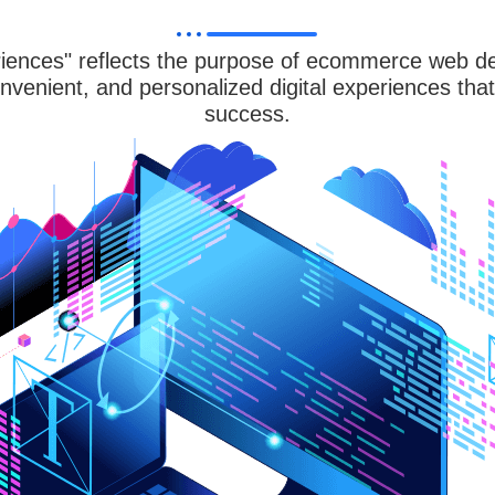
ences" reflects the purpose of ecommerce web des
nvenient, and personalized digital experiences tha
success.