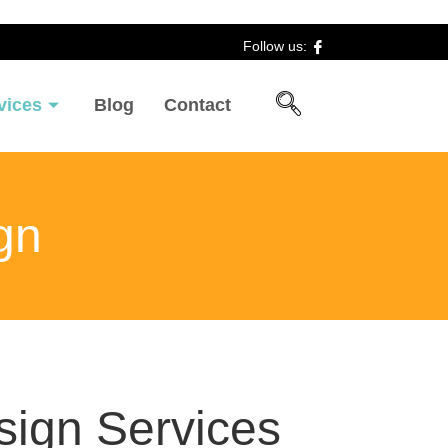
Follow us:
vices
Blog
Contact
gn
ign Services