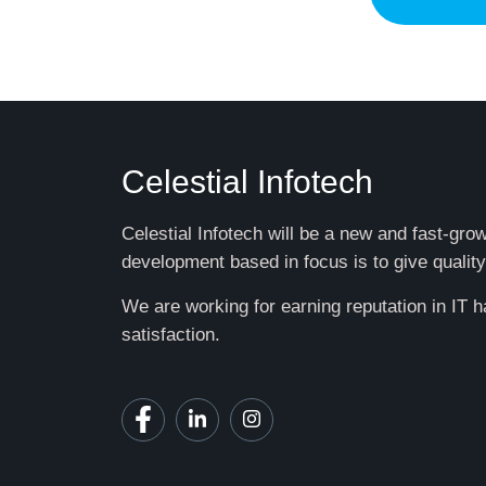
Celestial Infotech
Celestial Infotech will be a new and fast-gr
development based in focus is to give quality
We are working for earning reputation in IT 
satisfaction.