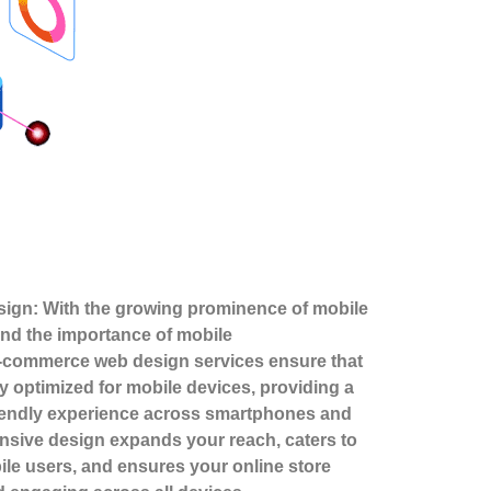
ign: With the growing prominence of mobile
nd the importance of mobile
-commerce web design services ensure that
lly optimized for mobile devices, providing a
riendly experience across smartphones and
onsive design expands your reach, caters to
ile users, and ensures your online store