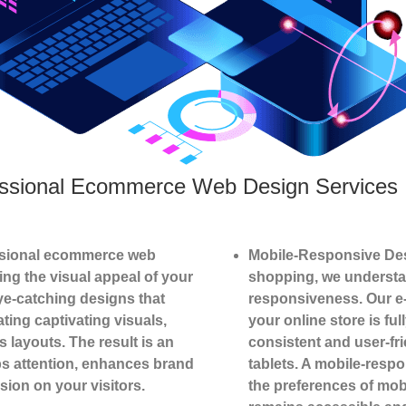
fessional Ecommerce Web Design Services
essional ecommerce web
Mobile-Responsive Des
ing the visual appeal of your
shopping, we understa
ye-catching designs that
responsiveness. Our e
ating captivating visuals,
your online store is fu
layouts. The result is an
consistent and user-f
abs attention, enhances brand
tablets. A mobile-resp
sion on your visitors.
the preferences of mob