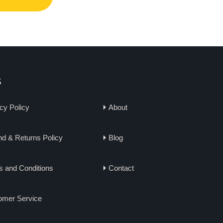
s
cy Policy
About
d & Returns Policy
Blog
s and Conditions
Contact
omer Service