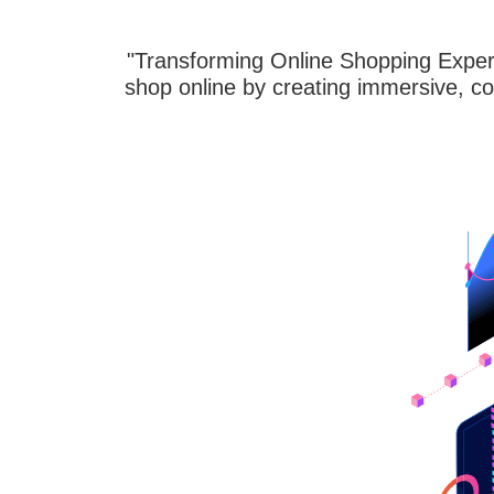
"Transforming Online Shopping Experi
shop online by creating immersive, co