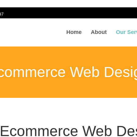
97
Home
About
Our Ser
Design
commerce Web Desi
l Ecommerce Web Des