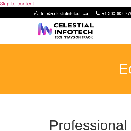
Skip to content
Info@celestialinfotech.com
+1-360-602-77
Ecommerce Web 
E
Professiona