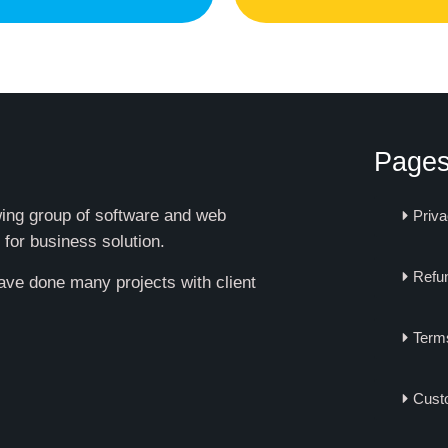
Page
owing group of software and web
Priva
 for business solution.
Refun
have done many projects with client
Term
Cust