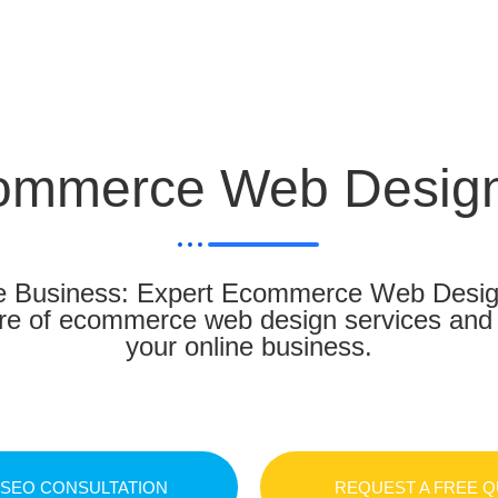
ommerce Web Design
 Business: Expert Ecommerce Web Design 
ure of ecommerce web design services and t
your online business.
 SEO CONSULTATION
REQUEST A FREE 