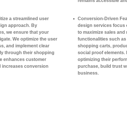
remains accessible and
tize a streamlined user
Conversion-Driven Fea
ign approach. By
design services focus
es, we ensure that your
to maximize sales and 
vigate. We optimize the user
functionalities such a
ss, and implement clear
shopping carts, produ
hly through their shopping
social proof elements. 
ce enhances customer
optimizing their perfo
d increases conversion
purchase, build trust 
business.
ut Your Project