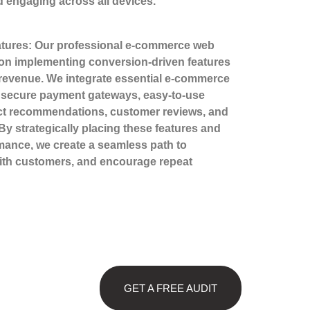
 engaging across all devices.
tures: Our professional e-commerce web
 on implementing conversion-driven features
revenue. We integrate essential e-commerce
s secure payment gateways, easy-to-use
ct recommendations, customer reviews, and
By strategically placing these features and
rmance, we create a seamless path to
with customers, and encourage repeat
GET A FREE AUDIT