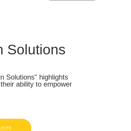
 Solutions
Solutions" highlights
heir ability to empower
QUOTE