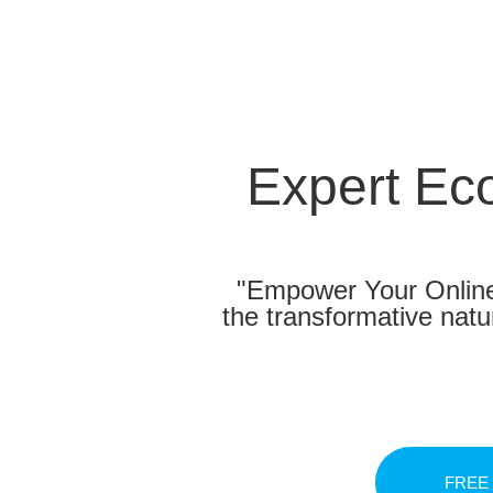
Expert Ec
"Empower Your Online
the transformative nat
FREE