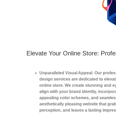
Elevate Your Online Store: Pro
Unparalleled Visual Appeal: Our prof
design services are dedicated to elevat
online store. We create stunning and e
align with your brand identity, incorpor
appealing color schemes, and seamless 
aesthetically pleasing website that gr
perception, and leaves a lasting impres