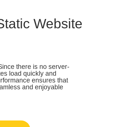
Static Website
Since there is no server-
tes load quickly and
performance ensures that
seamless and enjoyable