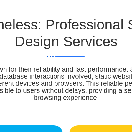
eless: Professional 
Design Services
n for their reliability and fast performance. 
database interactions involved, static websi
ferent devices and browsers. This reliable 
sible to users without delays, providing a 
browsing experience.