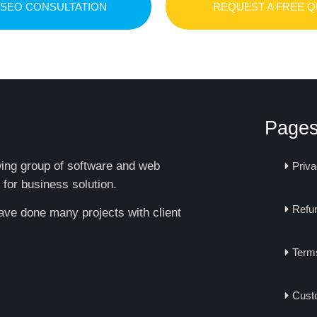
 SEO CONSULTATION
REQUEST A FREE 
Page
owing group of software and web
Priva
 for business solution.
Refun
have done many projects with client
Term
Cust