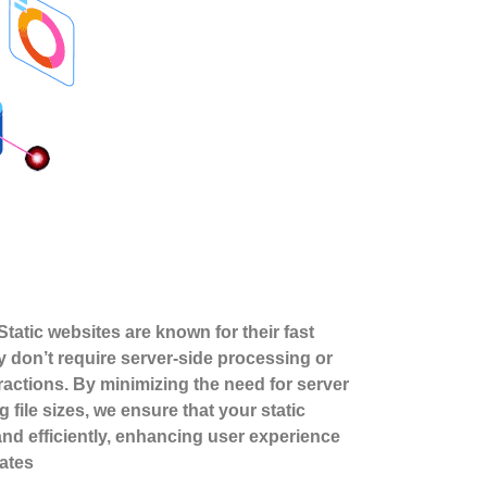
tatic websites are known for their fast
y don’t require server-side processing or
actions. By minimizing the need for server
 file sizes, we ensure that your static
and efficiently, enhancing user experience
ates