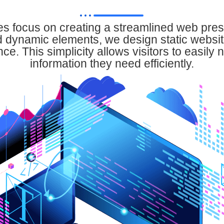
es focus on creating a streamlined web pre
 dynamic elements, we design static websit
e. This simplicity allows visitors to easily 
information they need efficiently.