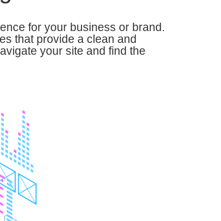
sence for your business or brand.
es that provide a clean and
navigate your site and find the