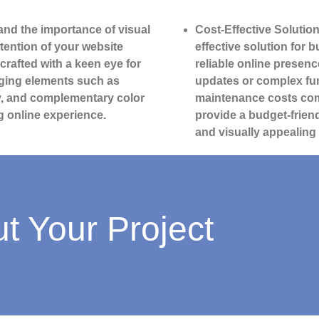
nd the importance of visual
Cost-Effective Solution
ttention of your website
effective solution for 
 crafted with a keen eye for
reliable online presenc
aging elements such as
updates or complex fun
ry, and complementary color
maintenance costs com
g online experience.
provide a budget-friend
and visually appealing
ut Your Project