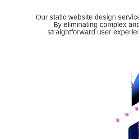
Our static website design servic
By eliminating complex and
straightforward user experienc