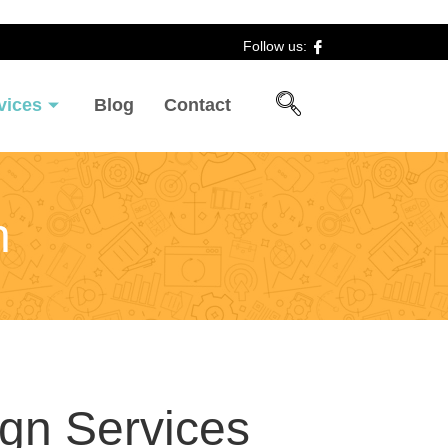
Follow us:
vices
Blog
Contact
n
ign Services