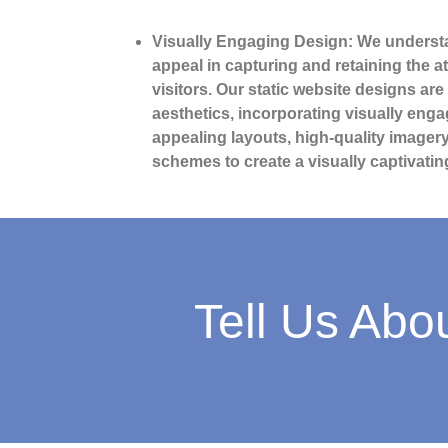
Visually Engaging Design: We understa
appeal in capturing and retaining the a
visitors. Our static website designs are
aesthetics, incorporating visually eng
appealing layouts, high-quality image
schemes to create a visually captivatin
Tell Us Abo