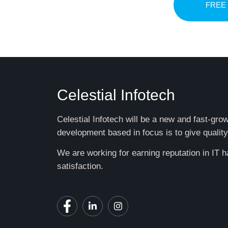
FREE
Celestial Infotech
Celestial Infotech will be a new and fast-gr
development based in focus is to give quality
We are working for earning reputation in IT 
satisfaction.