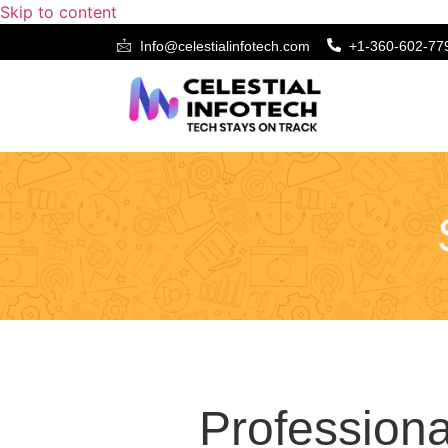
Skip to content
Info@celestialinfotech.com
+1-360-602-77
Static Website De
Professiona