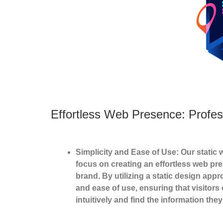
Effortless Web Presence: Profes
Simplicity and Ease of Use: Our static 
focus on creating an effortless web pr
brand. By utilizing a static design appro
and ease of use, ensuring that visitors
intuitively and find the information the