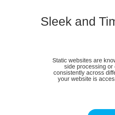
Sleek and Tim
Static websites are know
side processing or 
consistently across dif
your website is acces