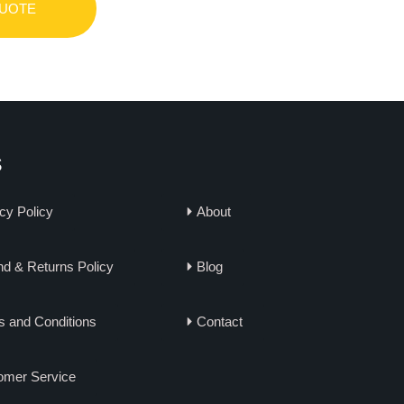
QUOTE
s
cy Policy
About
d & Returns Policy
Blog
s and Conditions
Contact
omer Service