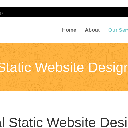
97
Home
About
Our Ser
sign
Static Website Desig
l Static Website Des