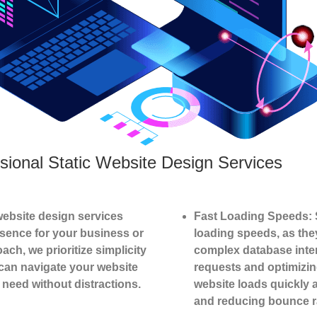
sional Static Website Design Services
website design services
Fast Loading Speeds: S
esence for your business or
loading speeds, as the
ach, we prioritize simplicity
complex database inter
 can navigate your website
requests and optimizing
y need without distractions.
website loads quickly 
and reducing bounce r