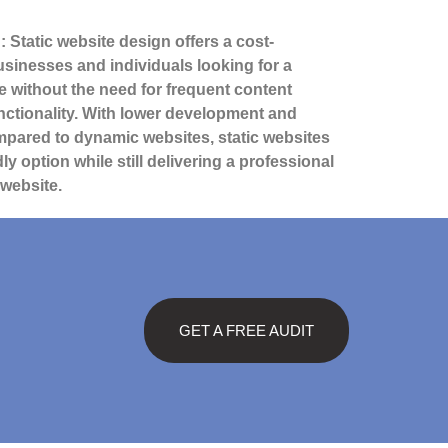
: Static website design offers a cost-
businesses and individuals looking for a
e without the need for frequent content
ctionality. With lower development and
pared to dynamic websites, static websites
ly option while still delivering a professional
 website.
GET A FREE AUDIT