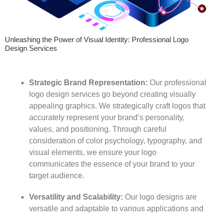
Unleashing the Power of Visual Identity: Professional Logo
Design Services
Strategic Brand Representation:
Our professional
logo design services go beyond creating visually
appealing graphics. We strategically craft logos that
accurately represent your brand’s personality,
values, and positioning. Through careful
consideration of color psychology, typography, and
visual elements, we ensure your logo
communicates the essence of your brand to your
target audience.
Versatility and Scalability:
Our logo designs are
versatile and adaptable to various applications and