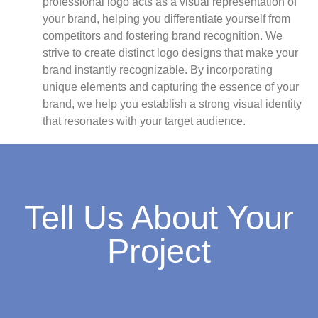
professional logo acts as a visual representation of
your brand, helping you differentiate yourself from
competitors and fostering brand recognition. We
strive to create distinct logo designs that make your
brand instantly recognizable. By incorporating
unique elements and capturing the essence of your
brand, we help you establish a strong visual identity
that resonates with your target audience.
Tell Us About Your
Project