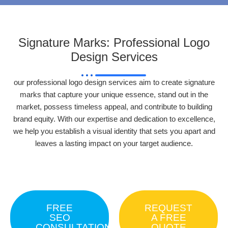
Signature Marks: Professional Logo
Design Services
our professional logo design services aim to create signature
marks that capture your unique essence, stand out in the
market, possess timeless appeal, and contribute to building
brand equity. With our expertise and dedication to excellence,
we help you establish a visual identity that sets you apart and
leaves a lasting impact on your target audience.
FREE
REQUEST
SEO
A FREE
CONSULTATION
QUOTE