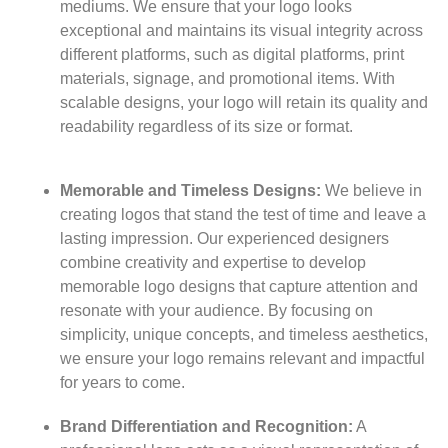
mediums. We ensure that your logo looks
exceptional and maintains its visual integrity across
different platforms, such as digital platforms, print
materials, signage, and promotional items. With
scalable designs, your logo will retain its quality and
readability regardless of its size or format.
Memorable and Timeless Designs:
We believe in
creating logos that stand the test of time and leave a
lasting impression. Our experienced designers
combine creativity and expertise to develop
memorable logo designs that capture attention and
resonate with your audience. By focusing on
simplicity, unique concepts, and timeless aesthetics,
we ensure your logo remains relevant and impactful
for years to come.
Brand Differentiation and Recognition:
A