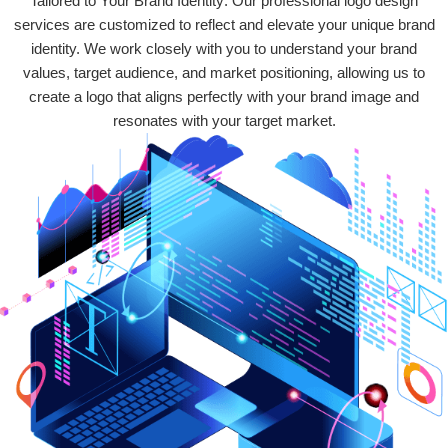
Tailored to Your Brand Identity: Our professional logo design
services are customized to reflect and elevate your unique brand
identity. We work closely with you to understand your brand
values, target audience, and market positioning, allowing us to
create a logo that aligns perfectly with your brand image and
resonates with your target market.