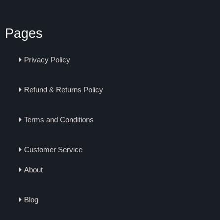
Pages
Privacy Policy
Refund & Returns Policy
Terms and Conditions
Customer Service
About
Blog