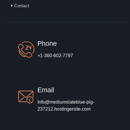
Contact
Phone
+1-360-602-7797
Email
Info@mediumslateblue-pig-
237212.hostingersite.com