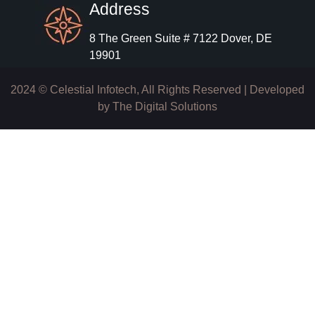
Address
8 The Green Suite # 7122 Dover, DE
19901
2024 © Celestial Infotech, All Rights Reserved | Developed
by
The Digital Solutions