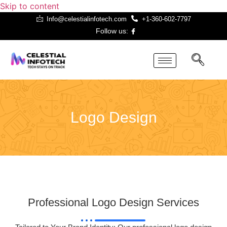
Skip to content
Info@celestialinfotech.com
+1-360-602-7797
Follow us:
Logo Design
Logo Design
Professional Logo Design Services