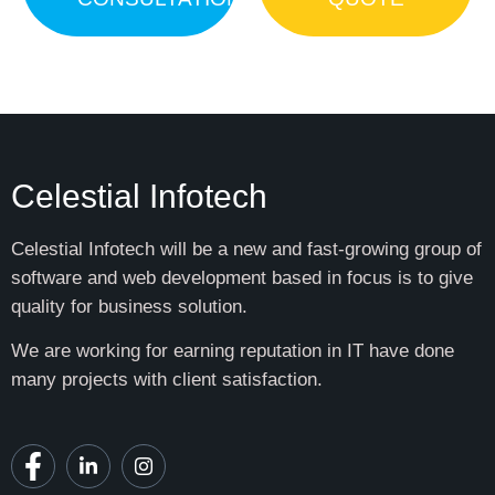
Celestial Infotech
Celestial Infotech will be a new and fast-growing group of
software and web development based in focus is to give
quality for business solution.
We are working for earning reputation in IT have done
many projects with client satisfaction.