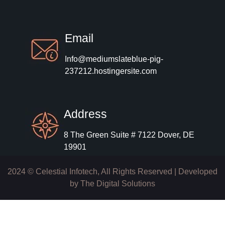
Email
Info@mediumslateblue-pig-
237212.hostingersite.com
Address
8 The Green Suite # 7122 Dover, DE
19901
2024 © Celestial Infotech, All Rights Reserved | Developed
by
The Digital Solutions