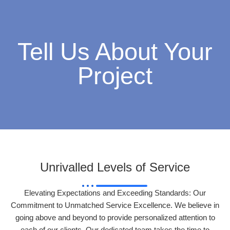
Tell Us About Your
Project
Unrivalled Levels of Service
Elevating Expectations and Exceeding Standards: Our
Commitment to Unmatched Service Excellence. We believe in
going above and beyond to provide personalized attention to
each of our clients. Our dedicated team takes the time to