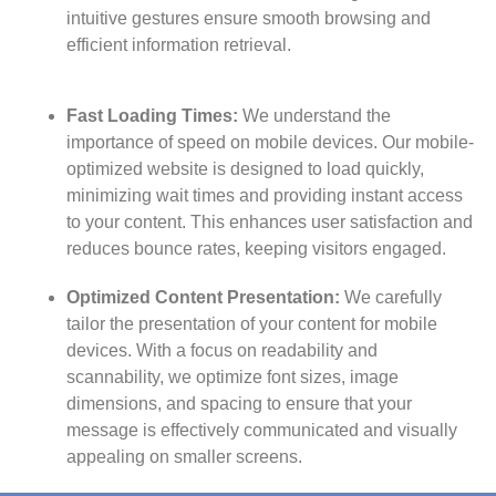
intuitive gestures ensure smooth browsing and
efficient information retrieval.
Fast Loading Times:
We understand the
importance of speed on mobile devices. Our mobile-
optimized website is designed to load quickly,
minimizing wait times and providing instant access
to your content. This enhances user satisfaction and
reduces bounce rates, keeping visitors engaged.
Optimized Content Presentation:
We carefully
tailor the presentation of your content for mobile
devices. With a focus on readability and
scannability, we optimize font sizes, image
dimensions, and spacing to ensure that your
message is effectively communicated and visually
appealing on smaller screens.