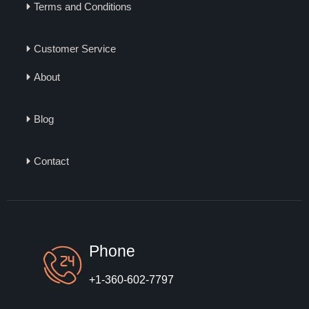
Terms and Conditions
Customer Service
About
Blog
Contact
Phone
+1-360-602-7797