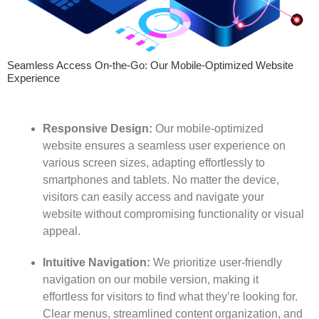
Seamless Access On-the-Go: Our Mobile-Optimized Website
Experience
Responsive Design:
Our mobile-optimized
website ensures a seamless user experience on
various screen sizes, adapting effortlessly to
smartphones and tablets. No matter the device,
visitors can easily access and navigate your
website without compromising functionality or visual
appeal.
Intuitive Navigation:
We prioritize user-friendly
navigation on our mobile version, making it
effortless for visitors to find what they’re looking for.
Clear menus, streamlined content organization, and