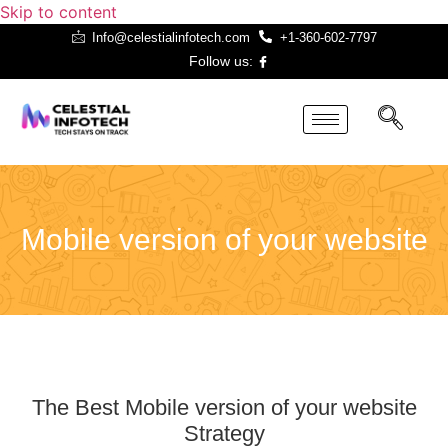
Skip to content
Info@celestialinfotech.com
+1-360-602-7797
Follow us:
Mobile Version
Website
Mobile version of your website
The Best Mobile version of your website
Strategy