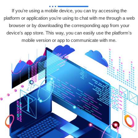
If you're using a mobile device, you can try accessing the
platform or application you're using to chat with me through a web
browser or by downloading the corresponding app from your
device's app store. This way, you can easily use the platform's
mobile version or app to communicate with me.