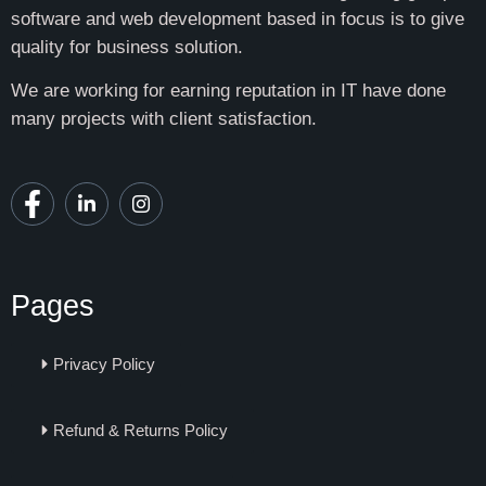
software and web development based in focus is to give
quality for business solution.
We are working for earning reputation in IT have done
many projects with client satisfaction.
Pages
Privacy Policy
Refund & Returns Policy