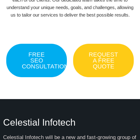
understand your unique needs, goals, and challenges, allowing
us to tailor our services to deliver the best possible results.
FREE
REQUEST
SEO
A FREE
CONSULTATION
QUOTE
Celestial Infotech
Celestial Infotech will be a new and fast-growing group of