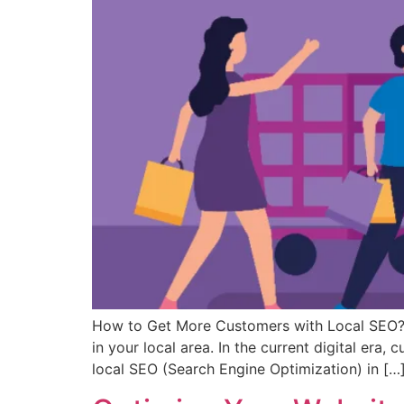
How to Get More Customers with Local SEO? W
in your local area. In the current digital era
local SEO (Search Engine Optimization) in […