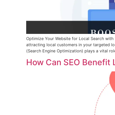
Optimize Your Website for Local Search with t
attracting local customers in your targeted lo
(Search Engine Optimization) plays a vital rol
How Can SEO Benefit L