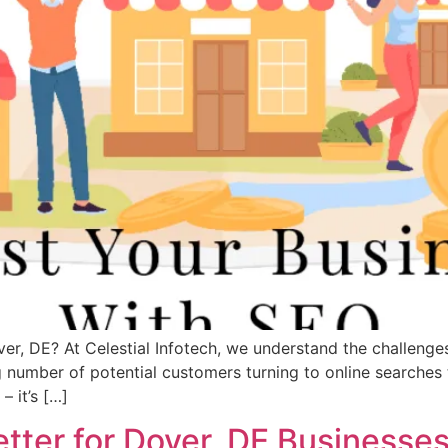
r, DE? At Celestial Infotech, we understand the challenges
 number of potential customers turning to online searches 
– it’s […]
tter for Dover, DE Businesse