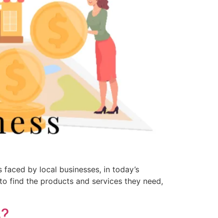
 faced by local businesses, in today’s
to find the products and services they need,
s?