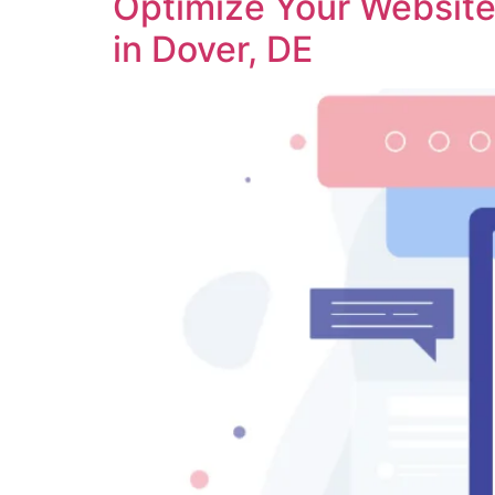
Optimize Your Website 
in Dover, DE