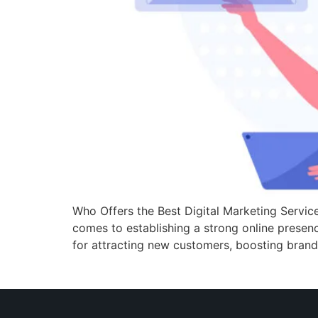
Who Offers the Best Digital Marketing Service
comes to establishing a strong online presence.
for attracting new customers, boosting bran