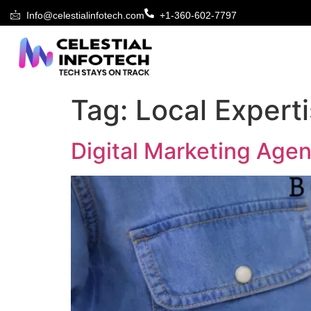
Info@celestialinfotech.com
+1-360-602-7797
Tag:
Local Expert
Digital Marketing Age