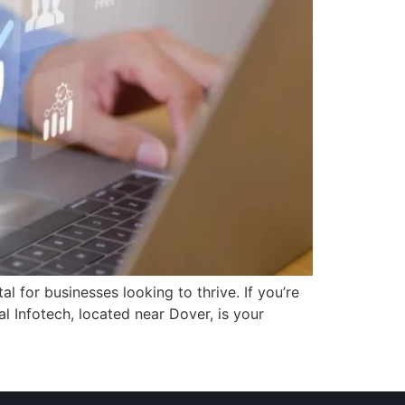
l for businesses looking to thrive. If you’re
l Infotech, located near Dover, is your