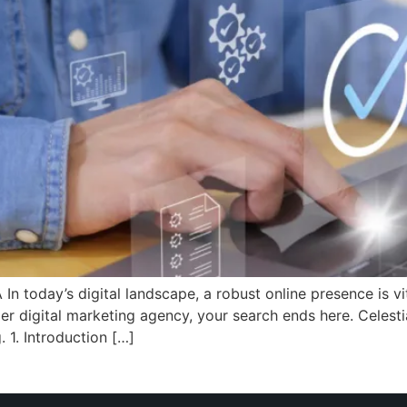
today’s digital landscape, a robust online presence is vita
er digital marketing agency, your search ends here. Celestia
. 1. Introduction […]