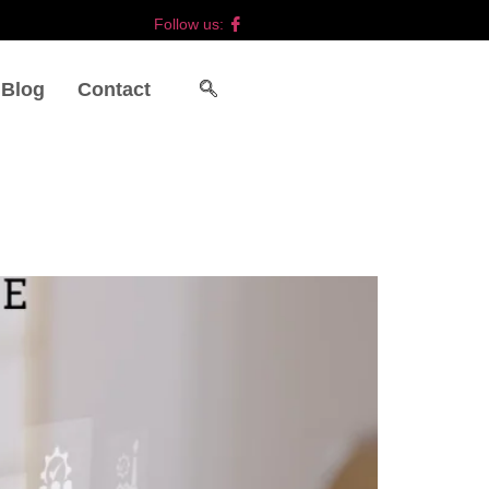
Follow us:
Blog
Contact