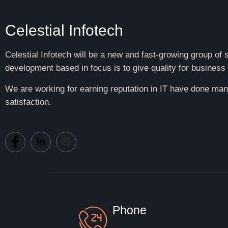
Celestial Infotech
Celestial Infotech will be a new and fast-growing group of
development based in focus is to give quality for business 
We are working for earning reputation in IT have done many
satisfaction.
Phone