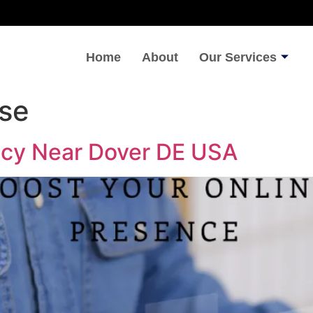
Home
About
Our Services
ise
ncy Near Dover DE USA