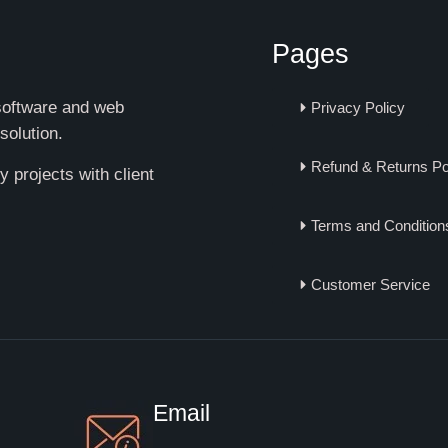
Pages
 software and web
Privacy Policy
solution.
Refund & Returns Po
 projects with client
Terms and Condition
Customer Service
Email