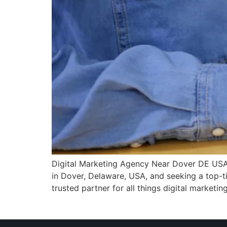
Digital Marketing Agency Near Dover DE USA In 
in Dover, Delaware, USA, and seeking a top-ti
trusted partner for all things digital marketing