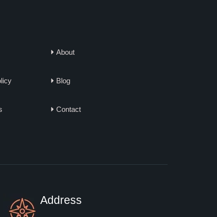
About
licy
Blog
s
Contact
Address