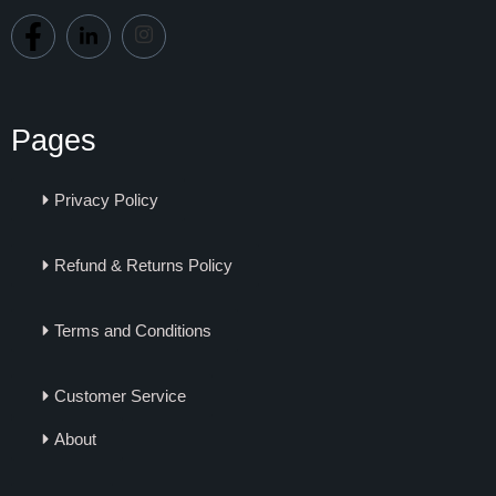
Pages
Privacy Policy
Refund & Returns Policy
Terms and Conditions
Customer Service
About