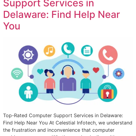
Support Services in
Delaware: Find Help Near
You
Top-Rated Computer Support Services in Delaware:
Find Help Near You At Celestial Infotech, we understand
the frustration and inconvenience that computer