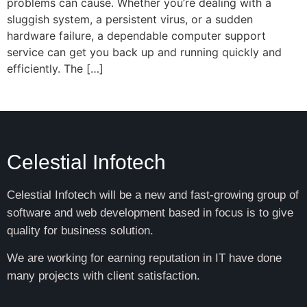
problems can cause. Whether you’re dealing with a
sluggish system, a persistent virus, or a sudden
hardware failure, a dependable computer support
service can get you back up and running quickly and
efficiently. The […]
Celestial Infotech
Celestial Infotech will be a new and fast-growing group of
software and web development based in focus is to give
quality for business solution.
We are working for earning reputation in IT have done
many projects with client satisfaction.