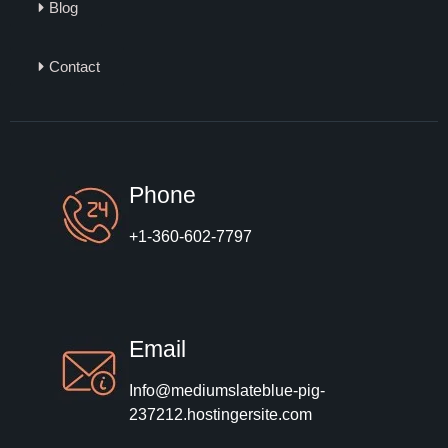
Blog
Contact
Phone
+1-360-602-7797
Email
Info@mediumslateblue-pig-
237212.hostingersite.com