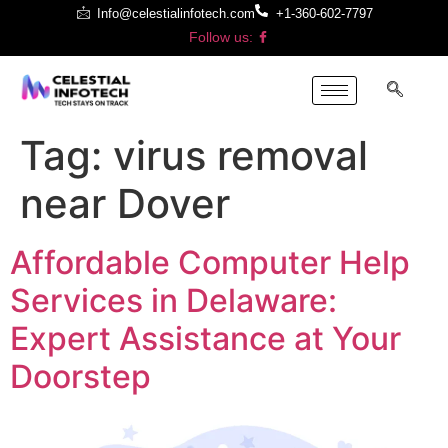
Info@celestialinfotech.com
+1-360-602-7797
Follow us:
Tag:
virus removal
near Dover
Affordable Computer Help
Services in Delaware:
Expert Assistance at Your
Doorstep