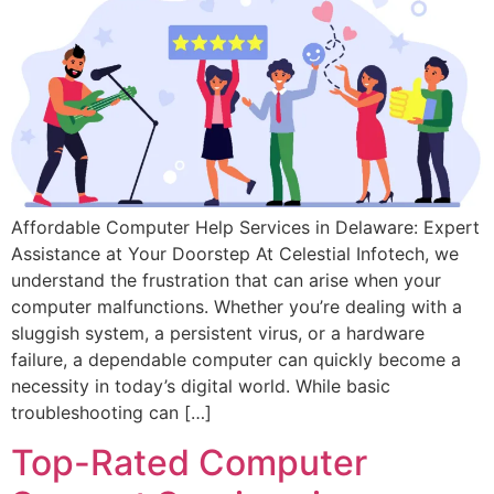
Affordable Computer Help Services in Delaware: Expert
Assistance at Your Doorstep At Celestial Infotech, we
understand the frustration that can arise when your
computer malfunctions. Whether you’re dealing with a
sluggish system, a persistent virus, or a hardware
failure, a dependable computer can quickly become a
necessity in today’s digital world. While basic
troubleshooting can […]
Top-Rated Computer