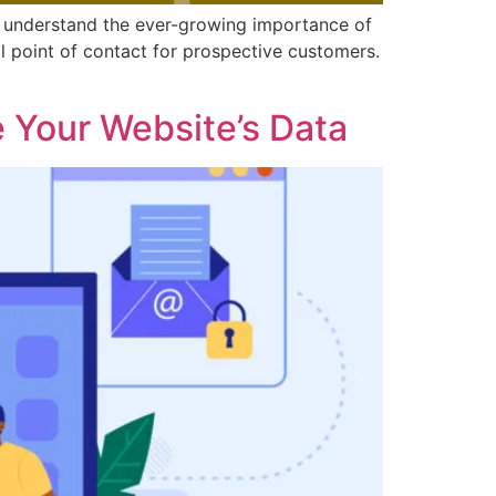
we understand the ever-growing importance of
ial point of contact for prospective customers.
 Your Website’s Data