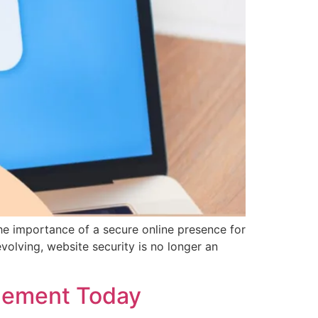
he importance of a secure online presence for
volving, website security is no longer an
plement Today