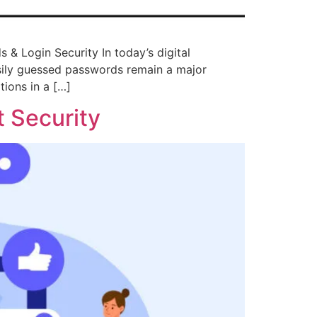
& Login Security In today’s digital
asily guessed passwords remain a major
ions in a […]
 Security