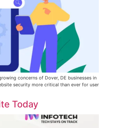
growing concerns of Dover, DE businesses in
site security more critical than ever for user
ite Today