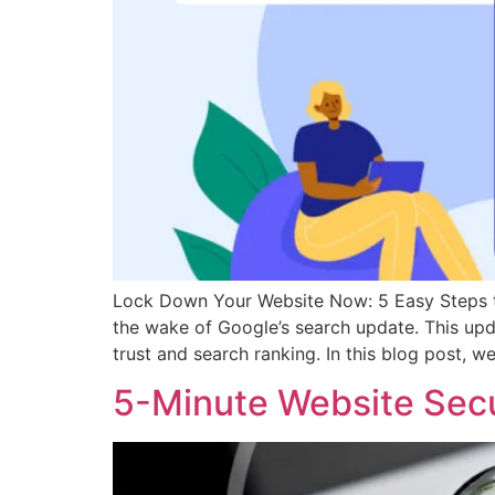
Lock Down Your Website Now: 5 Easy Steps to
the wake of Google’s search update. This upda
trust and search ranking. In this blog post, we’
5-Minute Website Secu