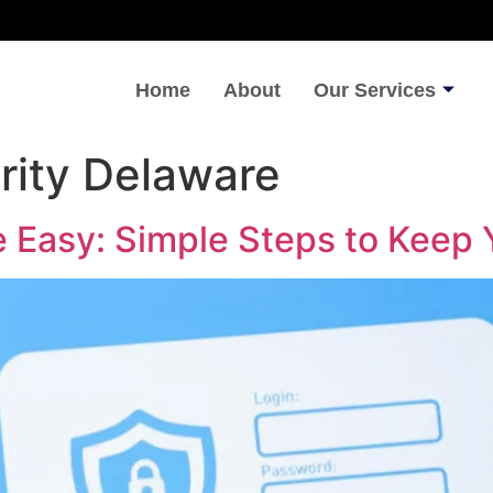
Home
About
Our Services
rity Delaware
 Easy: Simple Steps to Keep Y