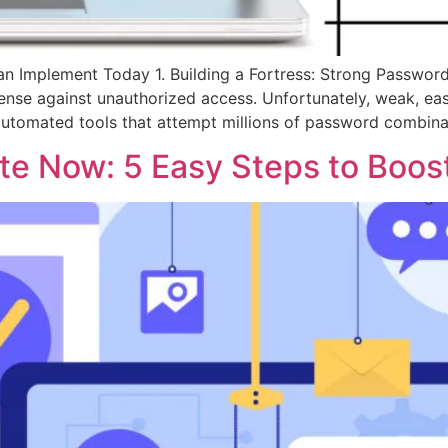
n Implement Today 1. Building a Fortress: Strong Passwords 
efense against unauthorized access. Unfortunately, weak, e
 automated tools that attempt millions of password combinat
e Now: 5 Easy Steps to Boost