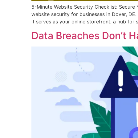
5-Minute Website Security Checklist: Secure 
website security for businesses in Dover, DE. 
It serves as your online storefront, a hub for
Data Breaches Don’t H