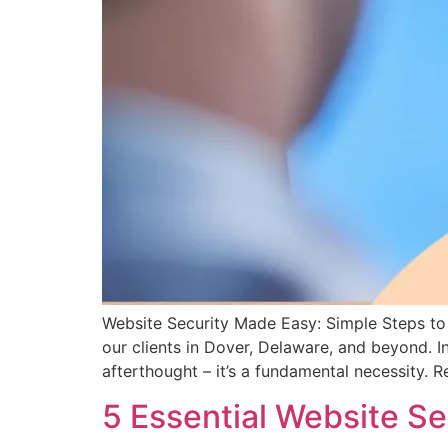
Website Security Made Easy: Simple Steps to 
our clients in Dover, Delaware, and beyond. In
afterthought – it’s a fundamental necessity. 
5 Essential Website S