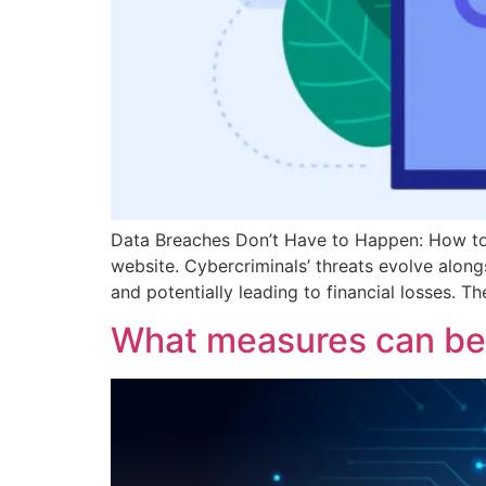
Data Breaches Don’t Have to Happen: How to 
website. Cybercriminals’ threats evolve along
and potentially leading to financial losses. T
What measures can be 