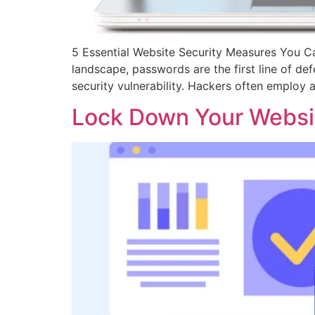
5 Essential Website Security Measures You Ca
landscape, passwords are the first line of d
security vulnerability. Hackers often employ
Lock Down Your Websit