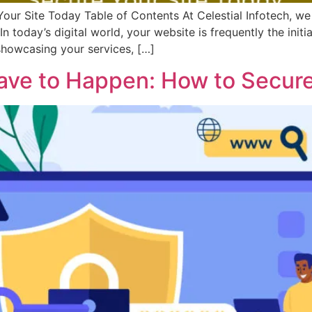
Your Site Today Table of Contents At Celestial Infotech, 
In today’s digital world, your website is frequently the init
 showcasing your services, […]
ave to Happen: How to Secure