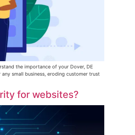
rstand the importance of your Dover, DE
r any small business, eroding customer trust
ity for websites?