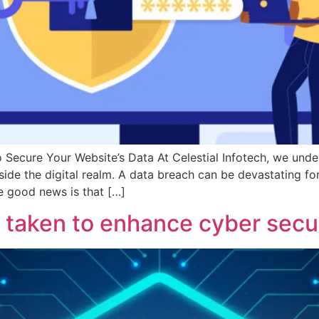
Secure Your Website’s Data At Celestial Infotech, we unde
side the digital realm. A data breach can be devastating fo
he good news is that […]
taken to enhance cyber secur