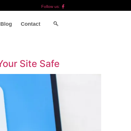
Follow us:
Blog
Contact
our Site Safe