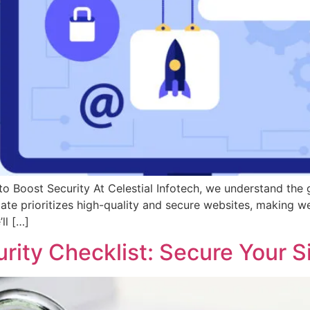
 Boost Security At Celestial Infotech, we understand the 
te prioritizes high-quality and secure websites, making web
ll […]
rity Checklist: Secure Your S