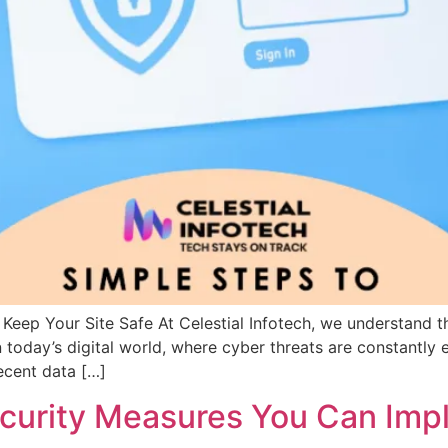
Keep Your Site Safe At Celestial Infotech, we understand t
 today’s digital world, where cyber threats are constantly e
Recent data […]
ecurity Measures You Can Im