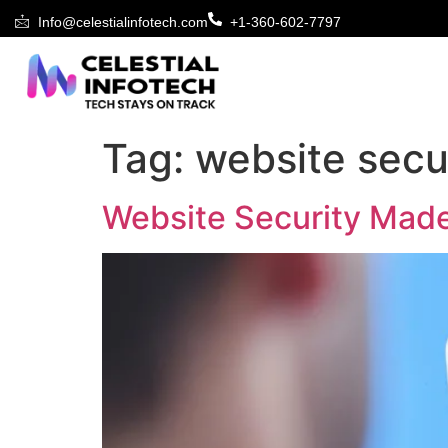
Info@celestialinfotech.com
+1-360-602-7797
Tag:
website secu
Website Security Made