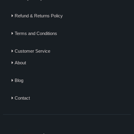
Refund & Returns Policy
Terms and Conditions
Customer Service
About
Blog
Contact