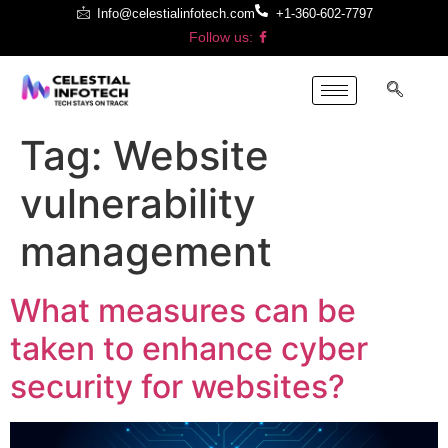
Info@celestialinfotech.com
+1-360-602-7797
Follow us:
Tag:
Website
vulnerability
management
What measures can be
taken to enhance cyber
security for websites?