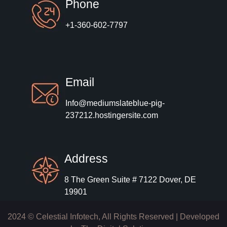
Phone
+1-360-602-7797
Email
Info@mediumslateblue-pig-
237212.hostingersite.com
Address
8 The Green Suite # 7122 Dover, DE
19901
2024 © Celestial Infotech, All Rights Reserved | Developed