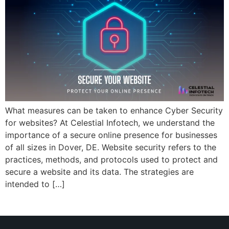
What measures can be taken to enhance Cyber Security
for websites? At Celestial Infotech, we understand the
importance of a secure online presence for businesses
of all sizes in Dover, DE. Website security refers to the
practices, methods, and protocols used to protect and
secure a website and its data. The strategies are
intended to […]