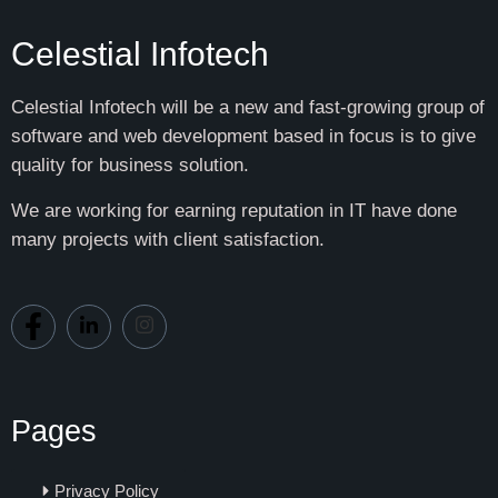
Celestial Infotech
Celestial Infotech will be a new and fast-growing group of
software and web development based in focus is to give
quality for business solution.
We are working for earning reputation in IT have done
many projects with client satisfaction.
Pages
Privacy Policy