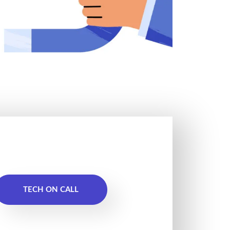
TECH ON CALL