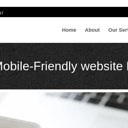
97
Home
About
Our Ser
Mobile-Friendly websit