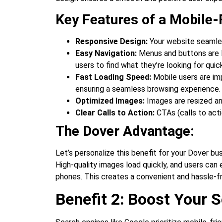
Key Features of a Mobile-
Responsive Design:
Your website seamless
Easy Navigation:
Menus and buttons are lar
users to find what they’re looking for quick
Fast Loading Speed:
Mobile users are imp
ensuring a seamless browsing experience.
Optimized Images:
Images are resized an
Clear Calls to Action:
CTAs (calls to acti
The Dover Advantage:
Let’s personalize this benefit for your Dover bu
High-quality images load quickly, and users can 
phones. This creates a convenient and hassle-
Benefit 2: Boost Your S