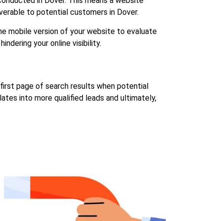
s conducted in Dover. This means a website
overable to potential customers in Dover.
the mobile version of your website to evaluate
indering your online visibility.
 first page of search results when potential
lates into more qualified leads and ultimately,