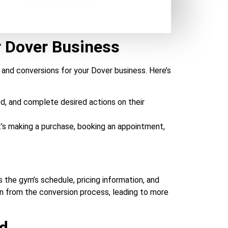
r Dover Business
 and conversions for your Dover business. Here’s
d, and complete desired actions on their
t’s making a purchase, booking an appointment,
 the gym’s schedule, pricing information, and
on from the conversion process, leading to more
nd