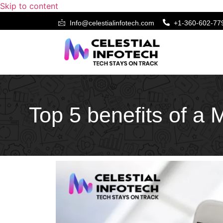
Skip to content
Info@celestialinfotech.com
+1-360-602-77
Top 5 benefits of a 