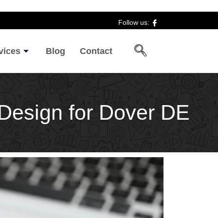
Follow us:
vices
Blog
Contact
e Design for Dover DE