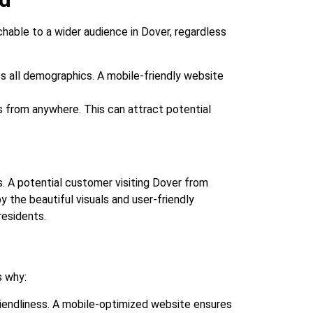
chable to a wider audience in Dover, regardless
 all demographics. A mobile-friendly website
 from anywhere. This can attract potential
. A potential customer visiting Dover from
 the beautiful visuals and user-friendly
residents.
s why:
iendliness. A mobile-optimized website ensures