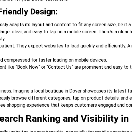
Friendly Design:
ly adapts its layout and content to fit any screen size, be it 
ge, clear, and easy to tap on a mobile screen. There’s a clear hi
ly.
atient. They expect websites to load quickly and efficiently. A 
d compressed for faster loading on mobile devices.
on) like “Book Now” or “Contact Us” are prominent and easy to t
siness. Imagine a local boutique in Dover showcases its latest fa
easily browse different categories, tap on product details, and e
free shopping experience that keeps customers engaged and co
earch Ranking and Visibility in