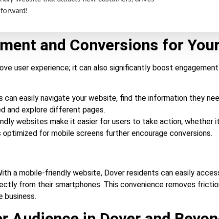
 forward!
ement and Conversions for You
rove user experience; it can also significantly boost engagement
can easily navigate your website, find the information they nee
ed and explore different pages.
ndly websites make it easier for users to take action, whether i
TAs optimized for mobile screens further encourage conversions.
ith a mobile-friendly website, Dover residents can easily access
directly from their smartphones. This convenience removes fricti
 business.
er Audience in Dover and Beyo