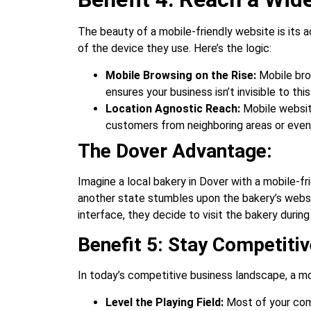
The beauty of a mobile-friendly website is its a
of the device they use. Here’s the logic:
Mobile Browsing on the Rise:
Mobile bro
ensures your business isn’t invisible to th
Location Agnostic Reach:
Mobile website
customers from neighboring areas or even t
The Dover Advantage:
Imagine a local bakery in Dover with a mobile-f
another state stumbles upon the bakery’s websit
interface, they decide to visit the bakery durin
Benefit 5: Stay Competitiv
In today’s competitive business landscape, a mobi
Level the Playing Field:
Most of your comp