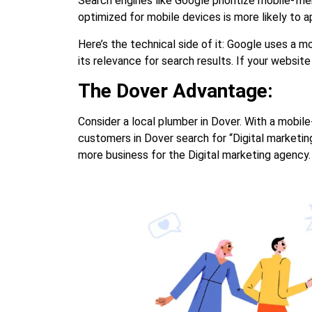
Search engines like Google prioritize mobile-fr
optimized for mobile devices is more likely to 
Here’s the technical side of it: Google uses a m
its relevance for search results. If your website 
The Dover Advantage:
Consider a local plumber in Dover. With a mobile
customers in Dover search for “Digital marketing
more business for the Digital marketing agency.