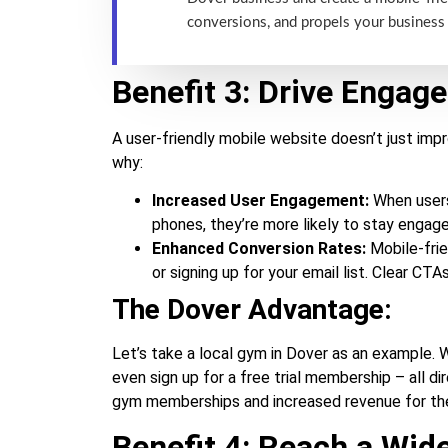
conversions, and propels your business
Benefit 3: Drive Engag
A user-friendly mobile website doesn’t just imp
why:
Increased User Engagement:
When users 
phones, they’re more likely to stay engag
Enhanced Conversion Rates:
Mobile-frie
or signing up for your email list. Clear C
The Dover Advantage:
Let’s take a local gym in Dover as an example. W
even sign up for a free trial membership – all 
gym memberships and increased revenue for the
Benefit 4: Reach a Wid