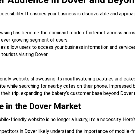
ccessibility. It ensures your business is discoverable and approa
wsing has become the dominant mode of internet access across
is ever-growing segment of users.
s allow users to access your business information and services
ourists visiting Dover.
riendly website showcasing its mouthwatering pastries and cakes
e while searching for nearby cafes on their phone. Impressed by
g their trip, expanding the bakery’s customer base beyond Dover 
e in the Dover Market
le-friendly website is no longer a luxury; it’s a necessity. Here’
etitors in Dover likely understand the importance of mobile-fr