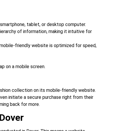
a smartphone, tablet, or desktop computer.
erarchy of information, making it intuitive for
mobile-friendly website is optimized for speed,
ap on a mobile screen.
shion collection on its mobile-friendly website.
ven initiate a secure purchase right from their
ming back for more.
 Dover