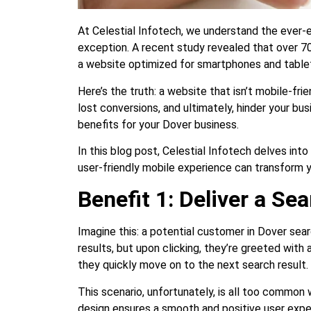
At Celestial Infotech, we understand the ever-e
exception. A recent study revealed that over 70
a website optimized for smartphones and table
Here’s the truth: a website that isn’t mobile-frie
lost conversions, and ultimately, hinder your bu
benefits for your Dover business.
In this blog post, Celestial Infotech delves in
user-friendly mobile experience can transform 
Benefit 1: Deliver a S
Imagine this: a potential customer in Dover sea
results, but upon clicking, they’re greeted with
they quickly move on to the next search result.
This scenario, unfortunately, is all too common
design ensures a smooth and positive user expe