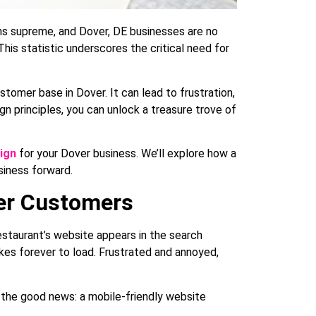
gns supreme, and Dover, DE businesses are no
his statistic underscores the critical need for
customer base in Dover. It can lead to frustration,
gn principles, you can unlock a treasure trove of
ign
for your Dover business. We’ll explore how a
siness forward.
ver Customers
estaurant’s website appears in the search
akes forever to load. Frustrated and annoyed,
s the good news: a mobile-friendly website