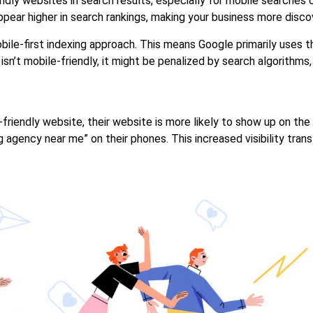
iendly websites in search results, especially for mobile searche
appear higher in search rankings, making your business more disc
obile-first indexing approach. This means Google primarily uses 
isn’t mobile-friendly, it might be penalized by search algorithms, h
-friendly website, their website is more likely to show up on the
 agency near me” on their phones. This increased visibility trans