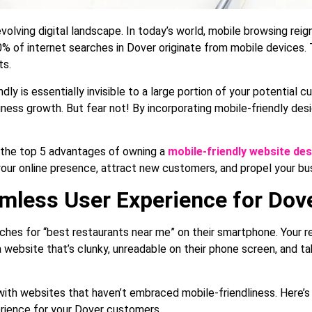
volving digital landscape. In today’s world, mobile browsing rei
% of internet searches in Dover originate from mobile devices. T
ts.
ndly is essentially invisible to a large portion of your potential 
siness growth. But fear not! By incorporating mobile-friendly desi
to the top 5 advantages of owning a
mobile-friendly website des
your online presence, attract new customers, and propel your bu
eamless User Experience for Do
rches for “best restaurants near me” on their smartphone. Your r
 a website that’s clunky, unreadable on their phone screen, and t
 with websites that haven’t embraced mobile-friendliness. Here’
rience for your Dover customers.