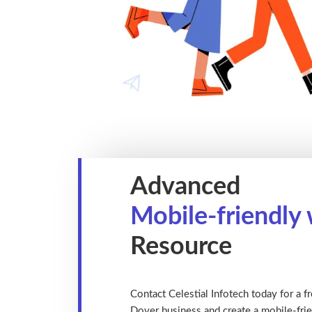
Advanced
Mobile-friendly
Resource
Contact Celestial Infotech today for a fr
Dover business and create a mobile-frie