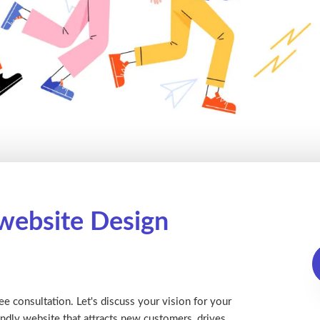
 website Design
ee consultation. Let's discuss your vision for your
ndly website that attracts new customers, drives