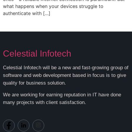
what happens when your devices struggle to
authenticate with […]
Celestial Infotech
Celestial Infotech will be a new and fast-growing group of
software and web development based in focus is to give
quality for business solution.
We are working for earning reputation in IT have done
many projects with client satisfaction.