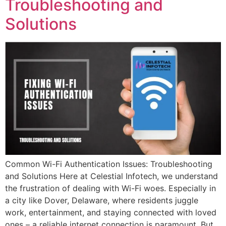
Troubleshooting and
Solutions
Common Wi-Fi Authentication Issues: Troubleshooting
and Solutions Here at Celestial Infotech, we understand
the frustration of dealing with Wi-Fi woes. Especially in
a city like Dover, Delaware, where residents juggle
work, entertainment, and staying connected with loved
ones – a reliable internet connection is paramount. But