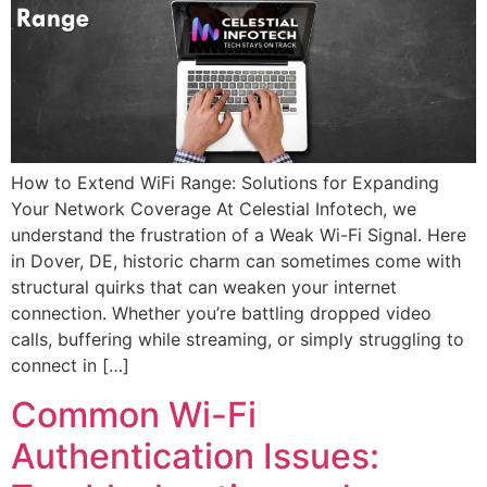
How to Extend WiFi Range: Solutions for Expanding
Your Network Coverage At Celestial Infotech, we
understand the frustration of a Weak Wi-Fi Signal. Here
in Dover, DE, historic charm can sometimes come with
structural quirks that can weaken your internet
connection. Whether you’re battling dropped video
calls, buffering while streaming, or simply struggling to
connect in […]
Common Wi-Fi
Authentication Issues: