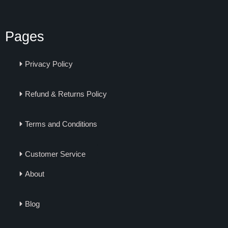
Pages
Privacy Policy
Refund & Returns Policy
Terms and Conditions
Customer Service
About
Blog