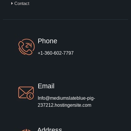
Contact
Phone
+1-360-602-7797
Email
Info@mediumslateblue-pig-
237212.hostingersite.com
Address