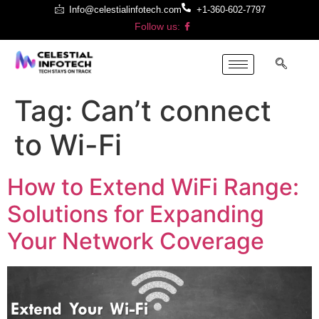
Info@celestialinfotech.com
+1-360-602-7797
Follow us:
Tag:
Can’t connect
to Wi-Fi
How to Extend WiFi Range:
Solutions for Expanding
Your Network Coverage